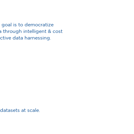
 goal is to democratize
a through intelligent & cost
ective data harnessing.
atasets at scale.