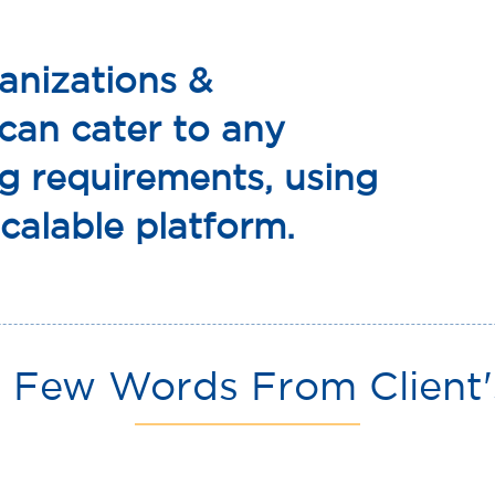
anizations &
 can cater to any
g requirements, using
calable platform.
 Few Words From Client'