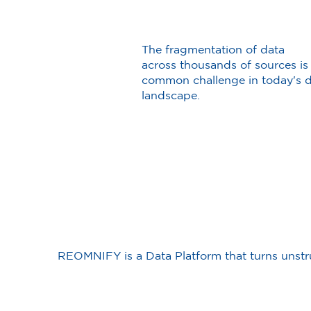
The fragmentation of data
across thousands of sources is
common challenge in today's 
landscape.
REOMNIFY is a Data Platform that turns unstru