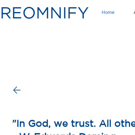
RE
OMNI
FY
Home
"In God, we trust. All oth