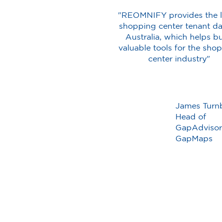
"REOMNIFY provides the l
shopping center tenant da
Australia, which helps bu
valuable tools for the sho
center industry"
James Turnb
Head of
GapAdvisor
GapMaps