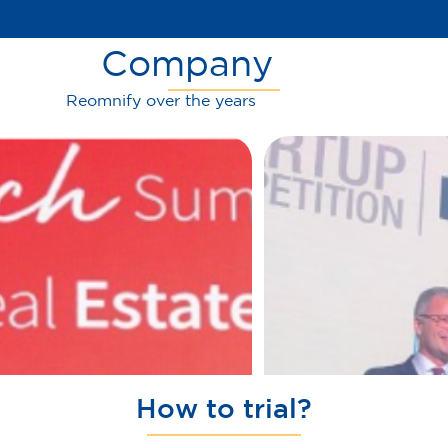
Company
Reomnify over the years
How to trial?