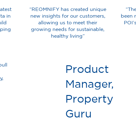
atest
“REOMNIFY has created unique
“Th
ta in
new insights for our customers,
been r
ild
allowing us to meet their
POI’
pping
growing needs for sustainable,
healthy living”
ull
Product
y,
Manager,
Property
Guru