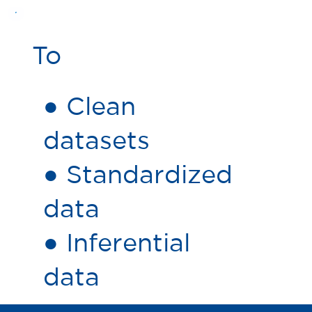
To
● Clean
datasets
● Standardized
data
● Inferential
data