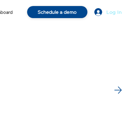
Schedule a demo
hboard
Log In