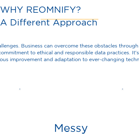
WHY REOMNIFY?
A Different Approach
allenges. Business can overcome these obstacles through
ommitment to ethical and responsible data practices. It's 
uous improvement and adaptation to ever-changing techn
Messy