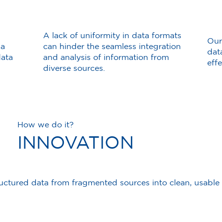
A lack of uniformity in data formats
Our
 a
can hinder the seamless integration
dat
data
and analysis of information from
eff
diverse sources.
How we do it?
INNOVATION
ctured data from fragmented sources into clean, usable d