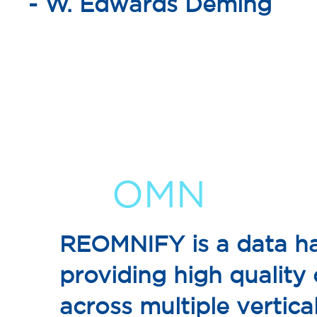
- W. Edwards Deming
RE
OMN
IFY
REOMNIFY is a data ha
providing high quality
across multiple vertical