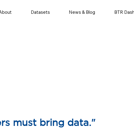
About
Datasets
News & Blog
BTR Das
ers must bring data."