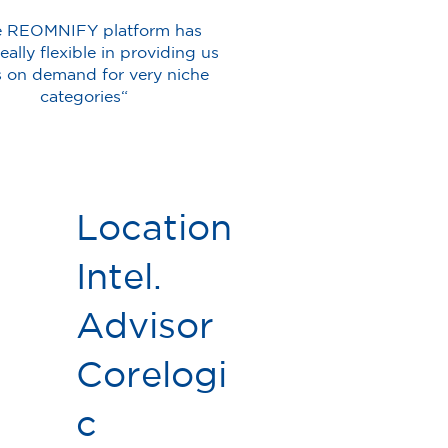
e REOMNIFY platform has
eally flexible in providing us
s on demand for very niche
categories“
Location
Intel.
Advisor
Corelogi
c