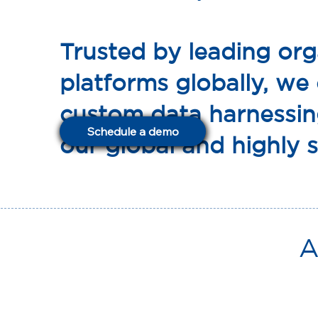
Trusted by leading org
platforms globally, we
custom data harnessin
Schedule a demo
our global and highly s
A