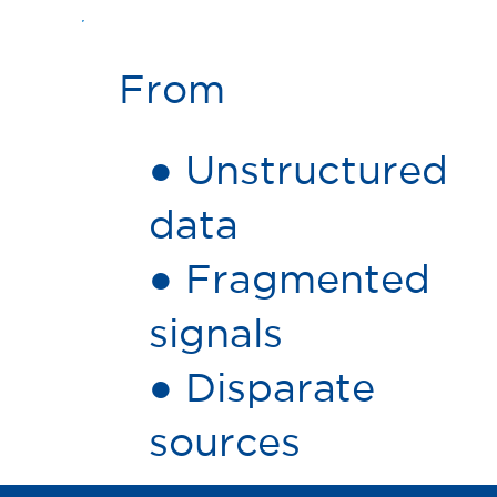
From
● Unstructured
data
● Fragmented
signals
● Disparate
sources