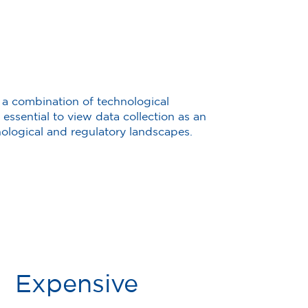
 a combination of technological
essential to view data collection as an
ological and regulatory landscapes.
Expensive