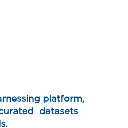
rnessing platform,
 curated datasets
s.