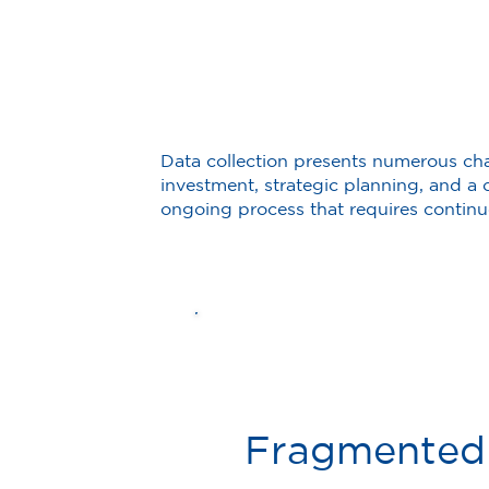
Data collection presents numerous ch
investment, strategic planning, and a c
ongoing process that requires contin
Fragmented