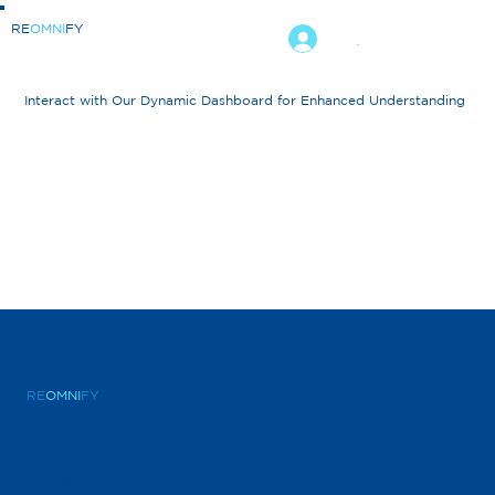
RE
OMNI
FY
.
Interact with Our Dynamic Dashboard for Enhanced Understanding
RE
OMNI
FY
Menu