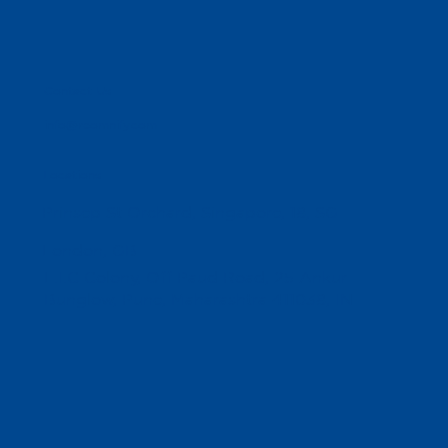
Contact Us
info@reomnify.com
Locations
Prinsep St Orchard, Singapore, 18, SG
London, GB
L.I.C Colony, Off Paud Road, 25 Ankur
Bunglow, Pune, Maharashtra 411038, IN