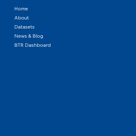
Home
About
Datasets
News & Blog
BTR Dashboard
Social Media
Linkedin
Links
FAQ
Terms & Conditions
Privacy Policy
Cookies