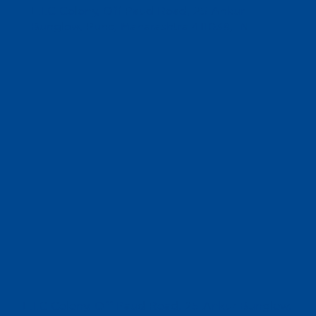
L.I.C Colony, Off Paud Road, 25 Ankur
Bunglow, Pune, Maharashtra 411038, IN
L.I.C Colony, Off Paud Road, 25 Ankur Bunglow,