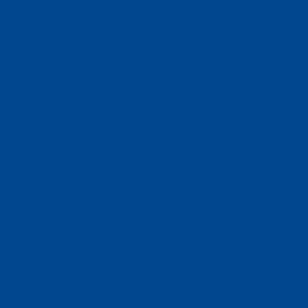
Links
FAQ
Terms & Conditions
Privacy Policy
Cookies
Contact Us
info@reomnify.com
Locations
Prinsep St Orchard, Singapore, 18, SG
London, GB