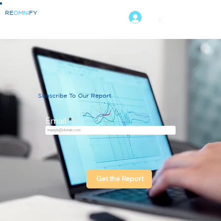
RE
OMNI
FY
.
Subscribe To Our Report
Email
Get the Report