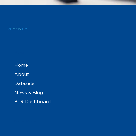
RE
OMNI
FY
Menu
Home
About
Datasets
News & Blog
BTR Dashboard
Social Media
Linkedin