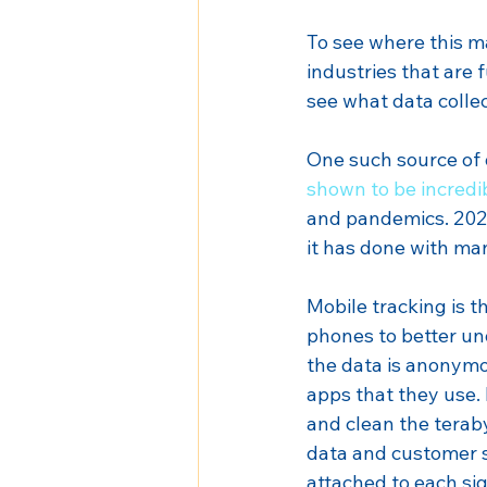
To see where this may
industries that are 
see what data collec
One such source of 
shown to be incredi
and pandemics. 2020
it has done with ma
Mobile tracking is 
phones to better und
the data is anonymou
apps that they use.
and clean the teraby
data and customer se
attached to each si