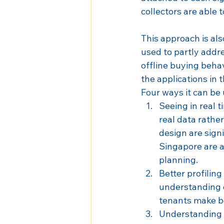
collectors are able 
This approach is als
used to partly addre
offline buying behav
the applications in
Four ways it can be 
Seeing in real t
real data rathe
design are sign
Singapore are a
planning.
Better profiling 
understanding o
tenants make be
Understanding t