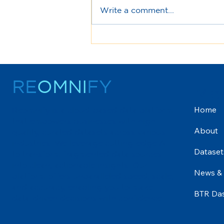
Write a comment...
Join us for a drink down
under - 20th Sept
RE
OMNI
FY
Me
Home
Reomnify is a cloud-based data platform
u
that empowers businesses with high-
About
quality, curated datasets across various
industries. We leverage cutting-edge AI
Dataset
to transform fragmented data sources
into clean, actionable insights. Our
News &
platform offers unparalleled speed, scale,
and accuracy, enabling you to make
BTR Da
data-driven decisions with confidence.