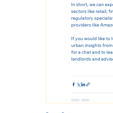
In short, we can exp
sectors like retail,
regulatory specialis
providers like Amaz
If you would like t
urban insights from 
for a chat and to le
landlords and advis