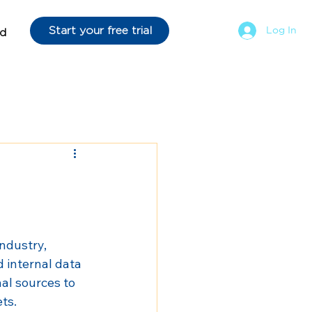
Start your free trial
Log In
d
ndustry, 
d internal data 
al sources to 
ts.