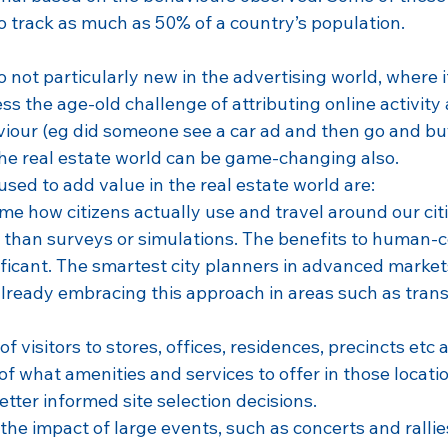
to track as much as 50% of a country’s population.
o not particularly new in the advertising world, where 
ss the age-old challenge of attributing online activity 
iour (eg did someone see a car ad and then go and buy 
 the real estate world can be game-changing also.
used to add value in the real estate world are:
ime how citizens actually use and travel around our cit
r than surveys or simulations. The benefits to human-c
ificant. The smartest city planners in advanced markets
lready embracing this approach in areas such as tran
of visitors to stores, offices, residences, precincts etc 
f what amenities and services to offer in those locatio
tter informed site selection decisions.
he impact of large events, such as concerts and rallie