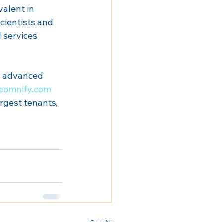
alent in 
cientists and 
 services 
s advanced 
eomnify.com
rgest tenants, 