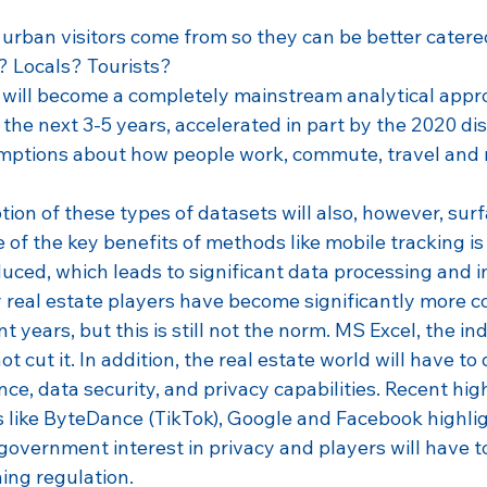
urban visitors come from so they can be better catered
? Locals? Tourists?
s will become a completely mainstream analytical appro
the next 3-5 years, accelerated in part by the 2020 dis
mptions about how people work, commute, travel and r
ion of these types of datasets will also, however, sur
ne of the key benefits of methods like mobile tracking is
uced, which leads to significant data processing and i
real estate players have become significantly more c
t years, but this is still not the norm. MS Excel, the in
 not cut it. In addition, the real estate world will have to
nce, data security, and privacy capabilities. Recent hig
 like ByteDance (TikTok), Google and Facebook highlig
government interest in privacy and players will have t
ing regulation.