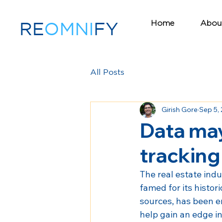
Home
Abou
RE
OMNI
FY
All Posts
Girish Gore
Sep 5,
Data may
tracking
The real estate indu
famed for its histor
sources, has been e
help gain an edge in