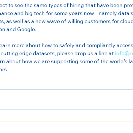
ect to see the same types of hiring that have been prev
 finance and big tech for some years now - namely data s
ts, as well as a new wave of willing customers for cloud
on and Google.
o learn more about how to safely and compliantly acces
cutting edge datasets, please drop us a line at 
info@r
arn about how we are supporting some of the world’s la
ors.