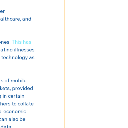
er 
althcare, and 
nes. 
This has 
ating illnesses 
s technology as 
s of mobile 
kets, provided 
 in certain 
ers to collate 
io-economic 
can also be 
 data 