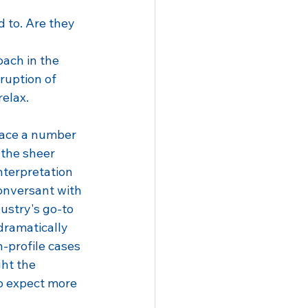
 to. Are they 
ach in the 
ruption of 
elax.
face a number 
 the sheer 
nterpretation 
onversant with 
dustry's go-to 
 dramatically 
h-profile cases 
ht the 
o expect more 