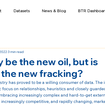
t
Datasets
News & Blog
BTR Dashboar
 2022
3 min read
 be the new oil, but is
 the new fracking?
stry has proved to be a willing consumer of data. The i
ic focus on relationships, heuristics and closely guarde
mbracing increasingly complex and hard-to-get extern
 increasingly competitive, and rapidly changing, marke