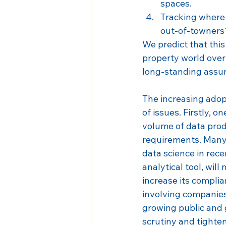
spaces.
Tracking where 
out-of-towners
We predict that thi
property world over 
long-standing assu
The increasing adopt
of issues. Firstly, o
volume of data prod
requirements. Many 
data science in recen
analytical tool, will
increase its complia
involving companies
growing public and 
scrutiny and tighten