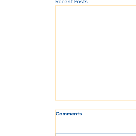
Recent Posts
Comments