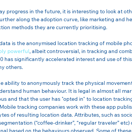
 progress in the future, it is interesting to look at oth
further along the adoption curve, like marketing and he
tion methods they are currently prioritising. 
data is the anonymised location tracking of mobile pho
bly powerful
, albeit controversial, in tracking and comb
 has significantly accelerated interest and use of thi
ny others.
the ability to anonymously track the physical movement
erstand human behaviour. It is legal in almost all mar
s and that the user has "opted in" to location tracking
 Mobile tracking companies work with these app publish
tes of resulting location data. Attributes, such as soc
gmentation (“coffee-drinker”, “regular traveler” etc) 
gnal based on the behaviours observed. Some of these