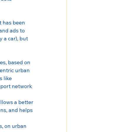
it has been 
and ads to 
a car), but 
ies, based on 
entric urban 
 like 
sport network 
allows a better 
ns, and helps 
s, on urban 