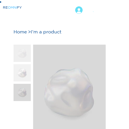
RE
OMNI
FY
.
Home
>
I'm a product