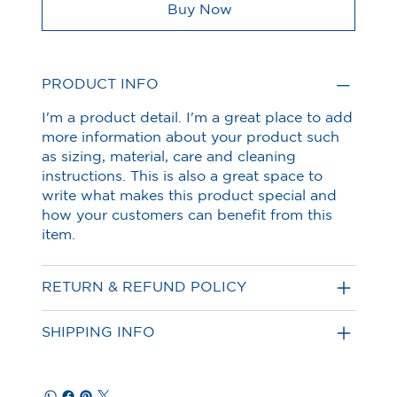
Buy Now
PRODUCT INFO
I'm a product detail. I'm a great place to add
more information about your product such
as sizing, material, care and cleaning
instructions. This is also a great space to
write what makes this product special and
how your customers can benefit from this
item.
RETURN & REFUND POLICY
SHIPPING INFO