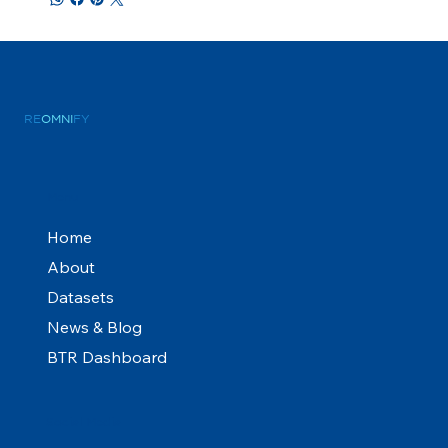
RE
OMNI
FY
Menu
Home
About
Datasets
News & Blog
BTR Dashboard
Social Media