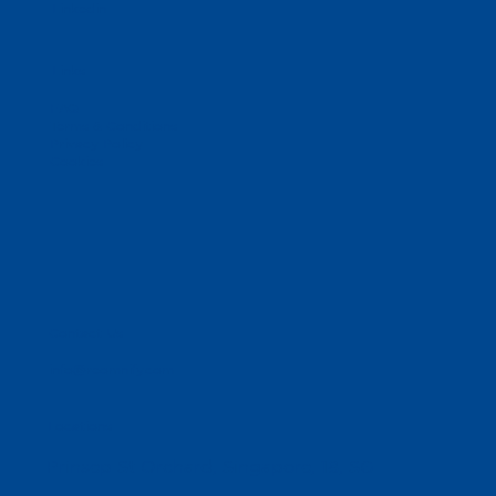
Linkedin
Links
FAQ
Terms & Conditions
Privacy Policy
Cookies
Contact Us
info@reomnify.com
Locations
Prinsep St Orchard, Singapore, 18, SG