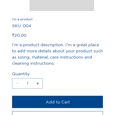
I'm a product
SKU
SKU:
004
004
Price
₹20.00
I'm a product description. I'm a great place
to add more details about your product such
as sizing, material, care instructions and
cleaning instructions.
Quantity
Add to Cart