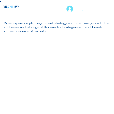
RE
OMNI
FY
.
Drive expansion planning, tenant strategy and urban analysis with the
addresses and latlongs of thousands of categorised retail brands
across hundreds of markets.