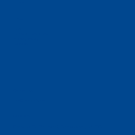
Linkedin
Links
FAQ
Terms & Conditions
Privacy Policy
Cookies
Contact Us
info@reomnify.com
Locations
Prinsep St Orchard, Singapore, 18, SG