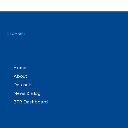
RE
OMNI
FY
Menu
Home
About
Datasets
News & Blog
BTR Dashboard
Social Media