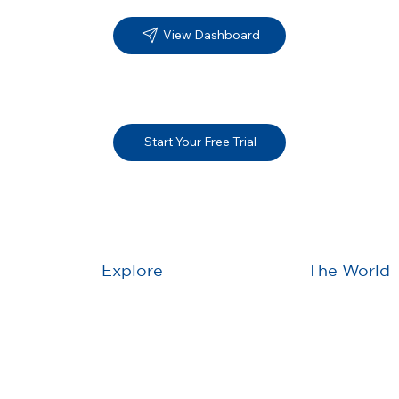
View Dashboard
Start Your Free Trial
Explore
The World