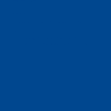
info@reomnify.com
Locations
Prinsep St Orchard, Singapore, 18, SG
London, GB
L.I.C Colony, Off Paud Road, 25 Ankur
Bunglow, Pune, Maharashtra 411038, IN