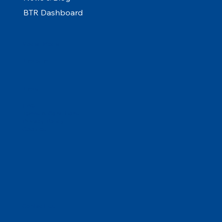
BTR Dashboard
Social Media
Linkedin
Links
FAQ
Terms & Conditions
Privacy Policy
Cookies
Contact Us