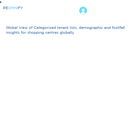
RE
OMNI
FY
.
Global View of Categorised tenant lists, demographic and footfall
insights for shopping centres globally.