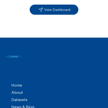
View Dashboard
RE
OMNI
FY
Menu
Home
About
Datasets
News & Blog